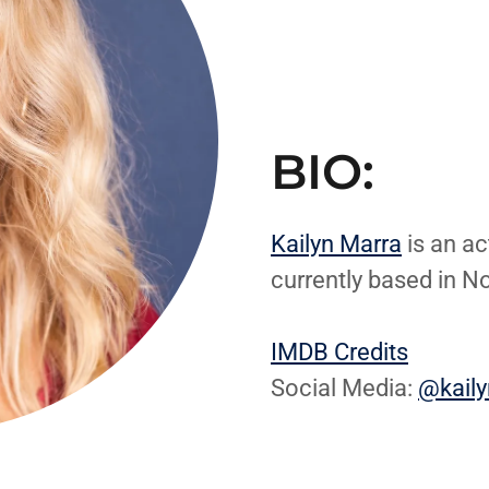
BIO:
Kailyn Marra
is an ac
currently based in N
IMDB Credits
Social Media:
@kail