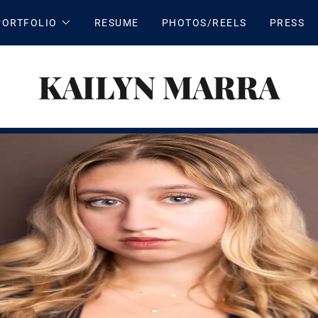
PORTFOLIO
RESUME
PHOTOS/REELS
PRESS
KAILYN MARRA