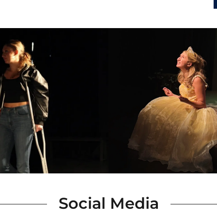
Social Media