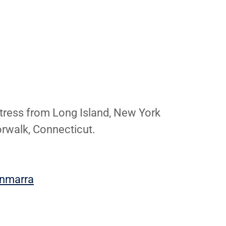
tress from Long Island, New York
orwalk, Connecticut.
ynmarra