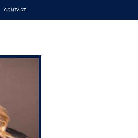
CONTACT