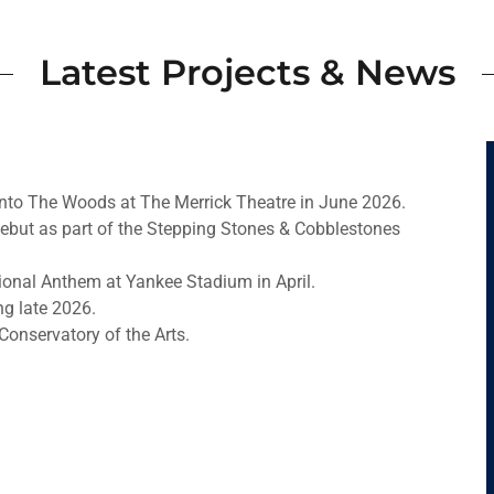
Latest Projects & News
 Into The Woods at The Merrick Theatre in June 2026.
debut as part of the Stepping Stones & Cobblestones
ional Anthem at Yankee Stadium in April.
g late 2026.
 Conservatory of the Arts.