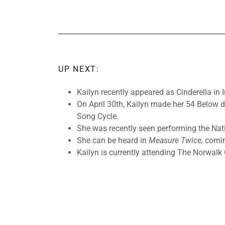
UP NEXT:
Kailyn recently appeared as Cinderella in
On April 30th, Kailyn made her 54 Below 
Song Cycle.
She was recently seen performing the Nat
She can be heard in
Measure Twice,
comin
Kailyn is currently attending The Norwalk